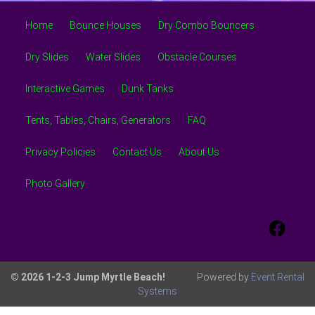
Home
Bounce Houses
Dry Combo Bouncers
Dry Slides
Water Slides
Obstacle Courses
Interactive Games
Dunk Tanks
Tents, Tables, Chairs, Generators
FAQ
Privacy Policies
Contact Us
About Us
Photo Gallery
© 2026 1-2-3 Jump Myrtle Beach!
Powered by
Event Rental
Systems