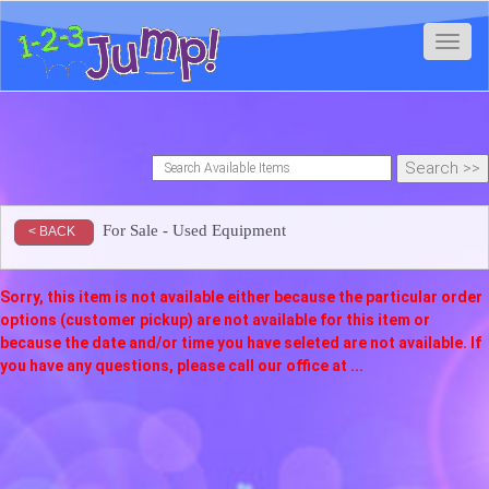
Toggl
For Sale - Used Equipment
< BACK
Sorry, this item is not available either because the
particular order
options (customer pickup) are not available for this item or
because the date and/or time you have seleted are not available. If
you have any questions, please call our office at ...